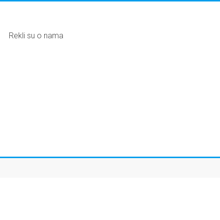
Rekli su o nama