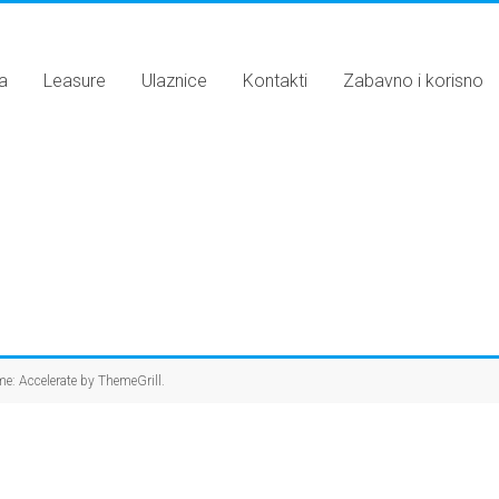
a
Leasure
Ulaznice
Kontakti
Zabavno i korisno
me: Accelerate by
ThemeGrill
.