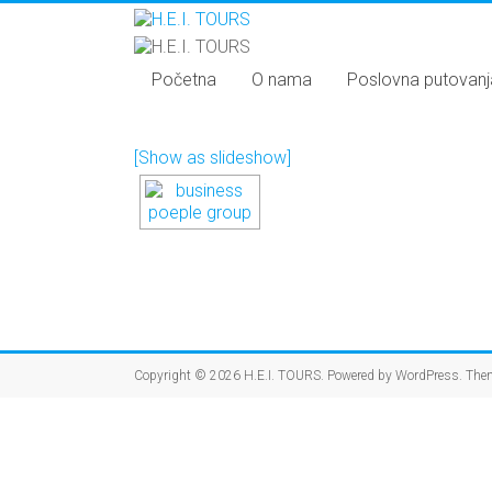
Početna
O nama
Poslovna putovanj
[Show as slideshow]
Copyright © 2026
H.E.I. TOURS
. Powered by
WordPress
. The