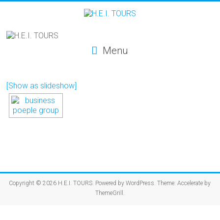
Menu
[Show as slideshow]
Copyright © 2026
H.E.I. TOURS
. Powered by
WordPress
. Theme: Accelerate by
ThemeGrill
.